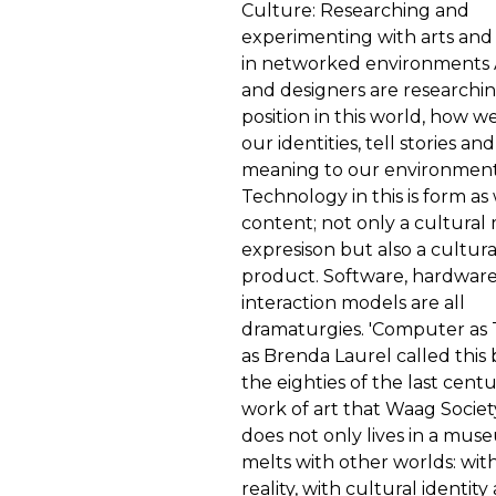
Culture: Researching and
experimenting with arts and
in networked environments A
and designers are researchi
position in this world, how w
our identities, tell stories an
meaning to our environment
Technology in this is form as 
content; not only a cultural
expresison but also a cultura
product. Software, hardwar
interaction models are all
dramaturgies. 'Computer as 
as Brenda Laurel called this 
the eighties of the last cent
work of art that Waag Societ
does not only lives in a mus
melts with other worlds: with
reality, with cultural identit