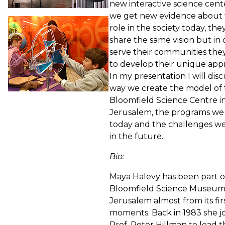
new interactive science cent
we get new evidence about 
role in the society today, they
share the same vision but in 
serve their communities the
to develop their unique app
In my presentation I will dis
way we create the model of
Bloomfield Science Centre i
Jerusalem, the programs we
today and the challenges w
in the future.
Bio:
Maya Halevy has been part o
Bloomfield Science Museu
Jerusalem almost from its fir
moments. Back in 1983 she j
Prof. Peter Hillman to lead 