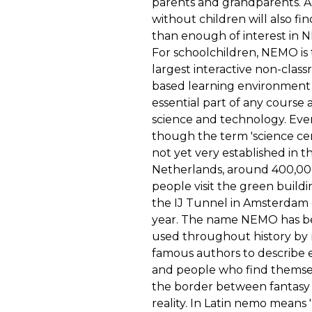
parents and grandparents. A
without children will also fi
than enough of interest in 
For schoolchildren, NEMO is
largest interactive non-clas
based learning environment
essential part of any course
science and technology. Eve
though the term 'science cen
not yet very established in t
Netherlands, around 400,0
people visit the green build
the IJ Tunnel in Amsterdam
year. The name NEMO has 
used throughout history by
famous authors to describe 
and people who find themse
the border between fantasy
reality. In Latin nemo means 