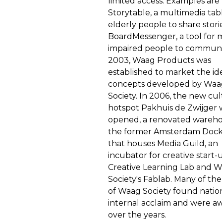
limited access. Examples are
Storytable, a multimedia tab
elderly people to share stori
BoardMessenger, a tool for 
impaired people to communi
2003, Waag Products was
established to market the id
concepts developed by Waa
Society. In 2006, the new cul
hotspot Pakhuis de Zwijger 
opened, a renovated wareho
the former Amsterdam Dock
that houses Media Guild, an
incubator for creative start-
Creative Learning Lab and 
Society's Fablab. Many of the
of Waag Society found natio
internal acclaim and were 
over the years.