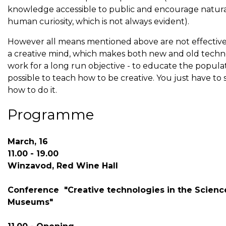
knowledge accessible to public and encourage natur
human curiosity, which is not always evident).
However all means mentioned above are not effectiv
a creative mind, which makes both new and old techn
work for a long run objective - to educate the populatio
possible to teach how to be creative. You just have to
how to do it.
Programme
March, 16
11.00 - 19.00
Winzavod, Red Wine Hall
Conference "Creative technologies in the Scienc
Museums"