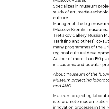
(Moscow, Russia).
Specializes in museum projec
study of art, media-technolog
culture.
Manager of the big museum 
(Moscow Kremlin museums,
Tretiakov Gallery, Russian 
Tsaritsino and others), co-au
many programmes of the ur
regional cultural developme
Author of more than 150 pub
in academic and popular pre
About "Museum of the future
Museum projecting laborato
and ANO
Museum projecting laborator
is to promote modernization
innovation processes in the r