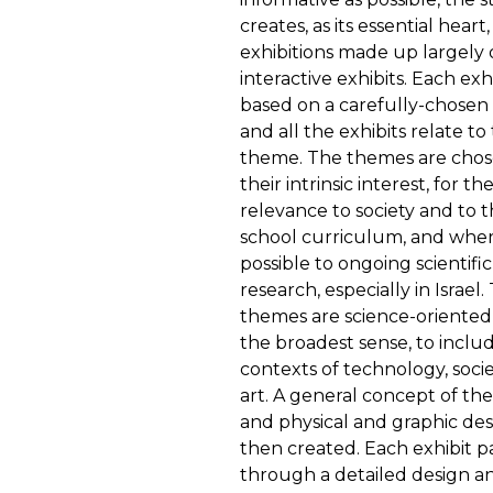
creates, as its essential heart,
exhibitions made up largely 
interactive exhibits. Each exhi
based on a carefully-chosen
and all the exhibits relate to
theme. The themes are chos
their intrinsic interest, for the
relevance to society and to 
school curriculum, and whe
possible to ongoing scientific
research, especially in Israel.
themes are science-oriented,
the broadest sense, to inclu
contexts of technology, soci
art. A general concept of th
and physical and graphic desi
then created. Each exhibit p
through a detailed design a