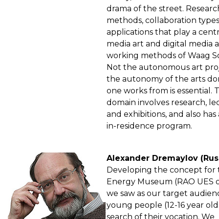
drama of the street. Researc
methods, collaboration type
applications that play a centr
media art and digital media 
working methods of Waag So
Not the autonomous art proj
the autonomy of the arts d
one works from is essential. T
domain involves research, le
and exhibitions, and also has 
in-residence program.
Alexander Dremaylov (Rus
Developing the concept for 
Energy Museum (RAO UES of
we saw as our target audien
young people (12-16 year olds
search of their vocation. We