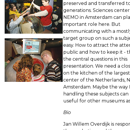
preserved and transferred t
generations. Sciences center
NEMO in Amsterdam can pla
important role here. But
communicating with a most
target group on such a subje
easy. How to attract the atte
public and how to keep it - 
the central questions in this
presentation. We need a clos
on the kitchen of the largest
center of the Netherlands, 
Amsterdam. Maybe the way 
handling these subjects can
useful for other museums as
Bio
Jan Willem Overdijk is respon