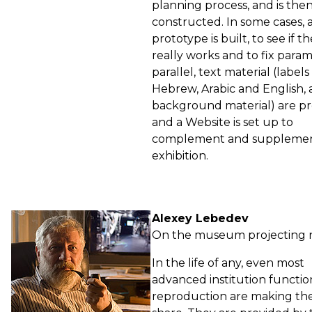
planning process, and is the
constructed. In some cases, 
prototype is built, to see if t
really works and to fix param
parallel, text material (labels 
Hebrew, Arabic and English,
background material) are p
and a Website is set up to
complement and supplemen
exhibition.
Alexey Lebedev
On the museum projecting 
In the life of any, even most
advanced institution functi
reproduction are making the