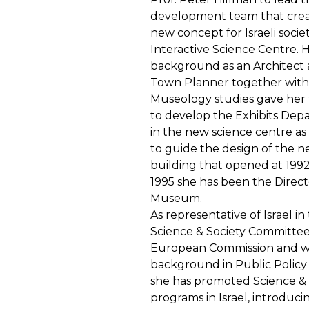
development team that crea
new concept for Israeli societ
Interactive Science Centre. 
background as an Architect
Town Planner together with
Museology studies gave her 
to develop the Exhibits De
in the new science centre as 
to guide the design of the 
building that opened at 199
1995 she has been the Direct
Museum.
As representative of Israel in
Science & Society Committee
European Commission and w
background in Public Policy
she has promoted Science & 
programs in Israel, introduci