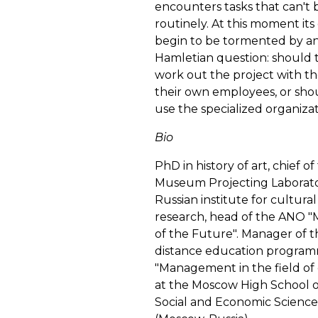
encounters tasks that can't 
routinely. At this moment its
begin to be tormented by a
Hamletian question: should 
work out the project with th
their own employees, or sho
use the specialized organiza
Bio
PhD in history of art, chief of
Museum Projecting Laborato
Russian institute for cultural
research, head of the ANO
of the Future". Manager of t
distance education progra
"Management in the field of
at the Moscow High School o
Social and Economic Science