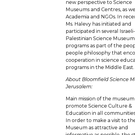
new perspective to Science
Museums and Centres, as wel
Academia and NGOs. In rece
Ms. Halevy has initiated and
participated in several Israeli-
Palestinian Science Museum
programs as part of the peop
people philosophy that enc
cooperation in science educ
programs in the Middle East.
About Bloomfield Science 
Jerusalem:
Main mission of the museum 
promote Science Culture &
Education in all communities i
In order to make a visit to th
Museum as attractive and
informative as possible, the s