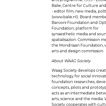
Balie, Centre for Culture and
- editor film, new media, polit
(
www.balie.nl
). Board membe
Barooni Foundation and Opt
Foundation, platform for
synaesthetic media and sou
spatialisazion. Commission 
the Mondriaan Foundation, v
arts and design commission.
About WAAG Society
Waag Society develops creat
technology for social innova
foundation researches, deve
concepts, pilots and prototy
acts as an intermediate bet
arts, science and the media.
Society cooperates with cultu