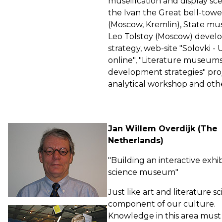
museification and display sce
the Ivan the Great bell-towe
(Moscow, Kremlin), State m
Leo Tolstoy (Moscow) deve
strategy, web-site "Solovki 
online", "Literature museum
development strategies" pro
analytical workshop and othe
Jan Willem Overdijk (The
Netherlands)
"Building an interactive exhib
science museum"
Just like art and literature sc
component of our culture.
Knowledge in this area must