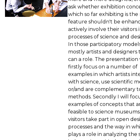
ask whether exhibition conce
which so far exhibiting is the
feature shouldn't be enhanc
actively involve their visitors 
processes of science and des
In those participatory models 
mostly artists and designers 
can a role. The presentation 
firstly focus on a number of
examples in which artists int
with science, use scientific 
or/and are complementary t
methods. Secondly I will foc
examples of concepts that a
feasible to science museums
visitors take part in open des
processes and the way in whi
plays a role in analyzing the