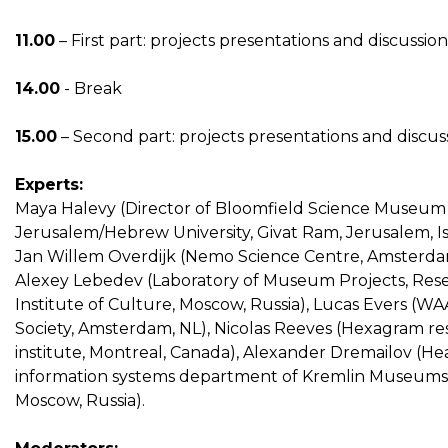
11.00
– First part: projects presentations and discussion
14.00
- Break
15.00
– Second part: projects presentations and discus
Experts:
Maya Halevy (Director of Bloomfield Science Museum
Jerusalem/Hebrew University, Givat Ram, Jerusalem, Isr
Jan Willem Overdijk (Nemo Science Centre, Amsterda
Alexey Lebedev (Laboratory of Museum Projects, Res
Institute of Culture, Moscow, Russia), Lucas Evers (W
Society, Amsterdam, NL), Nicolas Reeves (Hexagram r
institute, Montreal, Canada), Alexander Dremailov (He
information systems department of Kremlin Museums
Moscow, Russia).