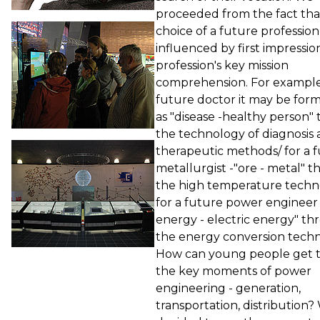
proceeded from the fact tha
choice of a future profession 
influenced by first impressio
profession's key mission
comprehension. For example,
future doctor it may be for
as "disease -healthy person"
the technology of diagnosis
therapeutic methods/ for a 
metallurgist -"ore - metal" 
the high temperature techn
for a future power engineer
energy - electric energy" t
the energy conversion techn
How can young people get 
the key moments of power
engineering - generation,
transportation, distribution?