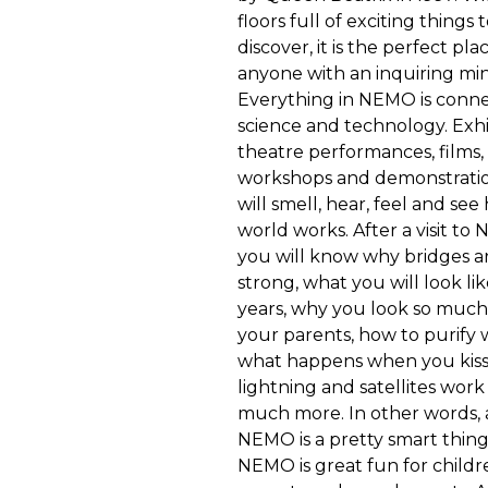
floors full of exciting things
discover, it is the perfect pla
anyone with an inquiring mi
Everything in NEMO is conn
science and technology. Exhi
theatre performances, films,
workshops and demonstratio
will smell, hear, feel and se
world works. After a visit to
you will know why bridges a
strong, what you will look lik
years, why you look so much 
your parents, how to purify 
what happens when you kiss
lightning and satellites wor
much more. In other words, 
NEMO is a pretty smart thing
NEMO is great fun for childre