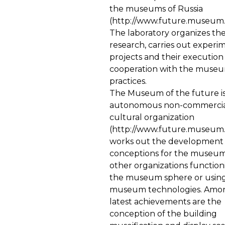
the museums of Russia
(
http://www.future.museum
The laboratory organizes the
research, carries out experi
projects and their execution 
cooperation with the muse
practices.
The Museum of the future i
autonomous non-commerci
cultural organization
(
http://www.future.museum
works out the development
conceptions for the museu
other organizations function
the museum sphere or usin
museum technologies. Amon
latest achievements are the
conception of the building