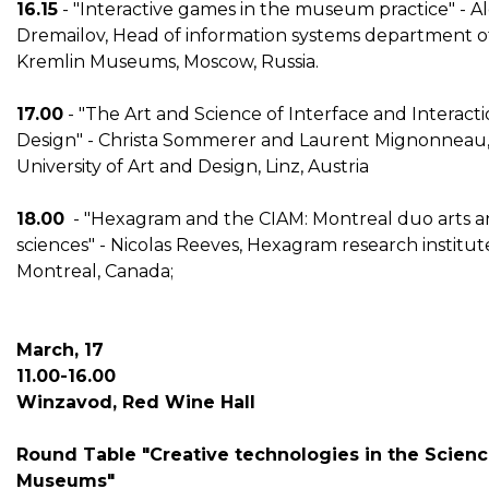
16.15
- "Interactive games in the museum practice" - 
Dremailov, Head of information systems department o
Kremlin Museums, Moscow, Russia.
17.00
- "The Art and Science of Interface and Interact
Design" - Christa Sommerer and Laurent Mignonneau
University of Art and Design, Linz, Austria
18.00
- "Hexagram and the CIAM: Montreal duo arts 
sciences" - Nicolas Reeves, Hexagram research institut
Montreal, Canada;
March, 17
11.00-16.00
Winzavod, Red Wine Hall
Round Table "Creative technologies in the Scien
Museums"