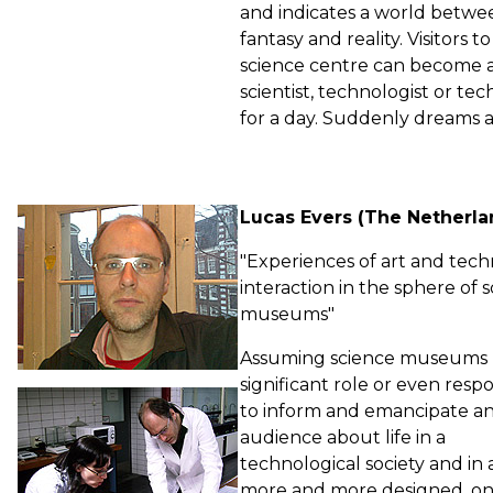
and indicates a world betwe
fantasy and reality. Visitors
science centre can become 
scientist, technologist or tec
for a day. Suddenly dreams a
Lucas Evers (The Netherla
"Experiences of art and tec
interaction in the sphere of 
museums"
Assuming science museums 
significant role or even respon
to inform and emancipate a
audience about life in a
technological society and in 
more and more designed, on