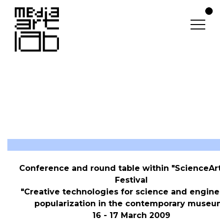
ScienceArtFest (2009)
Conference and round table within "ScienceAr
Festival
"Creative technologies for science and engine
popularization in the contemporary museu
16 - 17 March 2009