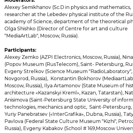
Moderators:
Alexey Semikhanov (Sc.D in physics and mathematics,
researcher at the Lebedev physical institute of the Ru
academy of Science, department of the theoretical phy
Olga Shishko (Director of Centre for art and culture
"MediaArtLab", Moscow, Russia).
Participants:
Alexey Zemko (AZPI Electronics, Moscow, Russia), Nina
(Popov Museum (RusTelecom), Saint- Petersburg, Russ
Evgeny Strelkov (Science Museum "RadioLaboratory", 
Novgorod, Russia), Konstantin Bokhorov (MediaartLab
Moscow, Russia), Ilya Artamonov (State Museum of his
architecture «Kazanskyi Kreml», Kazan, Tatarstan), Na
Anisimova (Saint-Petersburg State University of infor
technologies, mechanics and optic, Saint-Petersburg, 
Yuriy Panebratsev («InterGrafika», Dubna, Russia), Tat
Pavlova (Federal State Culture Museum "Kizhi", Petro
Russia), Evgeny Kabakov (School # 169,Moscow Univers