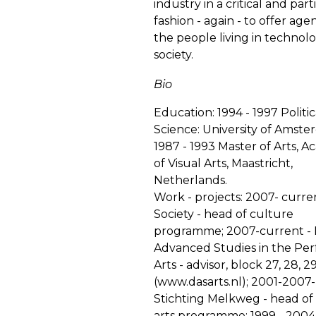
industry in a critical and part
fashion - again - to offer age
the people living in technolo
society.
Bio
Education: 1994 - 1997 Politic
Science: University of Amste
1987 - 1993 Master of Arts, 
of Visual Arts, Maastricht,
Netherlands.
Work - projects: 2007- curr
Society - head of culture
programme; 2007-current - D
Advanced Studies in the Pe
Arts - advisor, block 27, 28, 2
(
www.dasarts.nl
); 2001-2007-
Stichting Melkweg - head of
arts programme; 1999 - 200