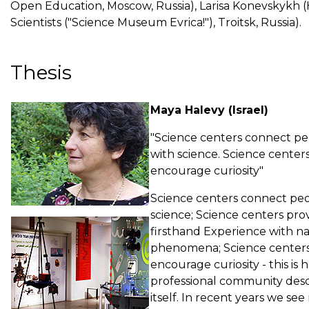
Open Education, Moscow, Russia), Larisa Konevskykh 
Scientists ("Science Museum Evrica!"), Troitsk, Russia).
Thesis
Maya Halevy (Israel)
"Science centers connect p
with science. Science center
encourage curiosity"
Science centers connect peo
science; Science centers pro
firsthand Experience with na
phenomena; Science center
encourage curiosity - this is
professional community desc
itself. In recent years we se