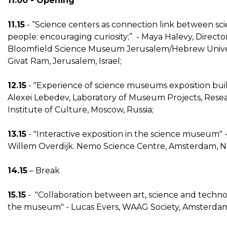
11.00 - Opening
11.15
- “Science centers as connection link between sc
people: encouraging curiosity;” - Maya Halevy, Directo
Bloomfield Science Museum Jerusalem/Hebrew Univer
Givat Ram, Jerusalem, Israel;
12.15
- "Experience of science museums exposition buil
Alexei Lebedev, Laboratory of Museum Projects, Rese
Institute of Culture, Moscow, Russia;
13.15
- "Interactive exposition in the science museum" 
Willem Overdijk. Nemo Science Centre, Amsterdam, N
14.15
– Break
15.15
- "Collaboration between art, science and techno
the museum" - Lucas Evers, WAAG Society, Amsterdam