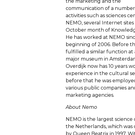
the marketing and the
communication of a number
activities such as sciences ce
NEMO, several Internet sites
October month of Knowledg
He has worked at NEMO sinc
beginning of 2006. Before t
fulfilled a similar function a
major museum in Amsterda
Overdijk now has 10 years w
experience in the cultural se
before that he was employed
various public companies an
marketing agencies.
About Nemo
NEMO is the largest science 
the Netherlands, which was
by Queen Beatrix in 1997. Wi