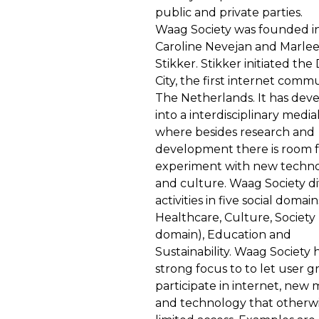
public and private parties.
Waag Society was founded in
Caroline Nevejan and Marle
Stikker. Stikker initiated the 
City, the first internet commu
The Netherlands. It has dev
into a interdisciplinary media
where besides research and
development there is room f
experiment with new technol
and culture. Waag Society div
activities in five social domain
Healthcare, Culture, Society 
domain), Education and
Sustainability. Waag Society 
strong focus to to let user 
participate in internet, new 
and technology that otherw