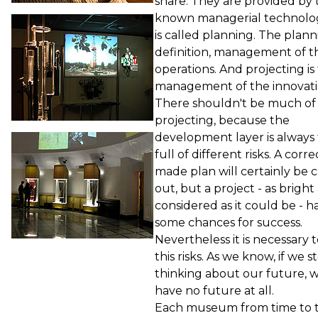
share. They are provided by 
known managerial technolo
is called planning. The planni
definition, management of t
operations. And projecting is
management of the innovati
There shouldn't be much of
projecting, because the
development layer is always
full of different risks. A corre
made plan will certainly be c
out, but a project - as bright
considered as it could be - h
some chances for success.
Nevertheless it is necessary 
this risks. As we know, if we s
thinking about our future, w
have no future at all.
Each museum from time to 