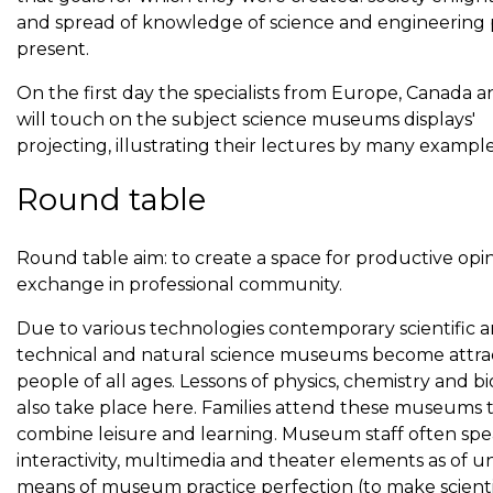
and spread of knowledge of science and engineering 
present.
On the first day the specialists from Europe, Canada an
will touch on the subject science museums displays'
projecting, illustrating their lectures by many example
Round table
Round table aim: to create a space for productive opi
exchange in professional community.
Due to various technologies contemporary scientific 
technical and natural science museums become attrac
people of all ages. Lessons of physics, chemistry and b
also take place here. Families attend these museums 
combine leisure and learning. Museum staff often spe
interactivity, multimedia and theater elements as of un
means of museum practice perfection (to make scienti