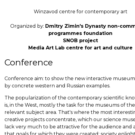
Winzavod centre for contemporary art
Organized by:
Dmitry Zimin's Dynasty non-comm
programmes foundation
SNOB project
Media Art Lab centre for art and culture
Conference
Conference aim: to show the new interactive museum 
by concrete western and Russian examples.
The popularization of the contemporary scientific k
is, in the West, mostly the task for the museums of the
relevant subject area. That's where the most interest
creative projects concentrate, which our science mu
lack very much to be attractive for the audience and
that goals for which they were created: society enli